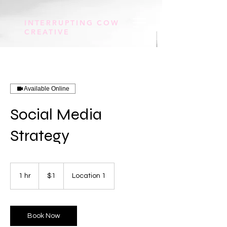
INTERRUPTING COW
CREATIVE
Available Online
Social Media
Strategy
1
US
1 hr
1
$1
Location 1
dollar
h
Book Now