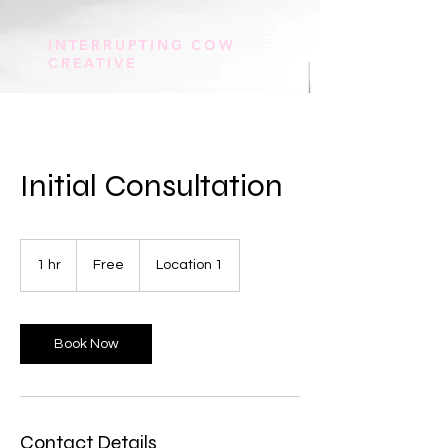
INTERRUPTING COW
CREATIVE
Initial Consultation
Free
1 hr
1
Free
Location 1
h
Book Now
Contact Details