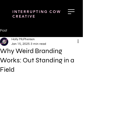
INTERRUPTING COW
CREATIVE
Post
Holly McPherson
Jan 15, 2025
3 min read
Why Weird Branding
Works: Out Standing in a
Field