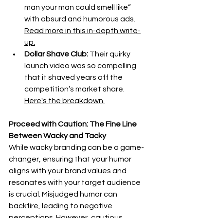
man your man could smell like” 
with absurd and humorous ads. 
Read more in this in-depth write-
up.
Dollar Shave Club:
 Their quirky 
launch video was so compelling 
that it shaved years off the 
competition’s market share. 
Here's the breakdown.
Proceed with Caution: The Fine Line 
Between Wacky and Tacky
While wacky branding can be a game-
changer, ensuring that your humor 
aligns with your brand values and 
resonates with your target audience 
is crucial. Misjudged humor can 
backfire, leading to negative 
perceptions. However, cautious 