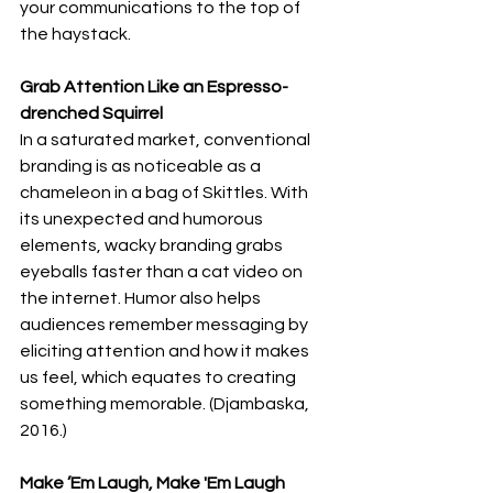
your communications to the top of 
the haystack.
Grab Attention Like an Espresso-
drenched Squirrel
In a saturated market, conventional 
branding is as noticeable as a 
chameleon in a bag of Skittles. With 
its unexpected and humorous 
elements, wacky branding grabs 
eyeballs faster than a cat video on 
the internet. Humor also helps 
audiences remember messaging by 
eliciting attention and how it makes 
us feel, which equates to creating 
something memorable. (Djambaska, 
2016.)
Make ’Em Laugh, Make 'Em Laugh