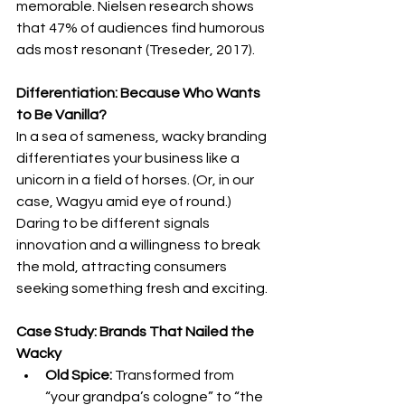
memorable. Nielsen research shows 
that 47% of audiences find humorous 
ads most resonant (Treseder, 2017).
Differentiation: Because Who Wants 
to Be Vanilla?
In a sea of sameness, wacky branding 
differentiates your business like a 
unicorn in a field of horses. (Or, in our 
case, Wagyu amid eye of round.
) 
Daring to be different signals 
innovation and a willingness to break 
the mold, attracting consumers 
seeking something fresh and exciting.
Case Study: Brands That Nailed the 
Wacky
Old Spice:
 Transformed from 
“your grandpa’s cologne” to “the 