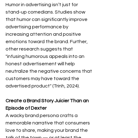
Humor in advertising isn’t just for 
stand-up comedians. Studies show 
that humor can significantly improve 
advertising performance by 
increasing attention and positive 
emotions toward the brand. Further, 
other research suggests that 
"infusing humorous appeals into an 
honest advertisement will help 
neutralize the negative concerns that 
customers may have toward the 
advertised product" (Trinh, 2024).
Create a Brand Story Juicier Than an 
Episode of Dexter
A wacky brand persona crafts a 
memorable narrative that consumers 
love to share, making your brand the 
talk of the town — or at least the 