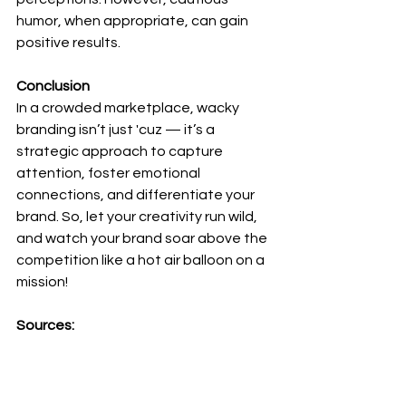
humor, when appropriate, can gain 
positive results. 
Conclusion
In a crowded marketplace, wacky 
branding isn’t just 'cuz — it’s a 
strategic approach to capture 
attention, foster emotional 
connections, and differentiate your 
brand. So, let your creativity run wild, 
and watch your brand soar above the 
competition like a hot air balloon on a 
mission!
Sources:
Berger, J., & Milkman, K. L. (2013). 
Emotion and virality: What makes 
online content go viral?
NIM Marketing 