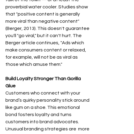
proverbial water cooler. Studies show 
that "positive content is generally 
more viral than negative content" 
(Berger, 2013). This doesn't guarantee 
you'll "go viral," but it can't hurt. The 
Berger article continues, "Ads which 
make consumers content or relaxed, 
for example, will not be as viral as 
those which amuse them."
Build Loyalty Stronger Than Gorilla 
Glue
Customers who connect with your 
brand’s quirky personality stick around 
like gum on a shoe. This emotional 
bond fosters loyalty and turns 
customers into brand advocates. 
Unusual branding strategies are  more 